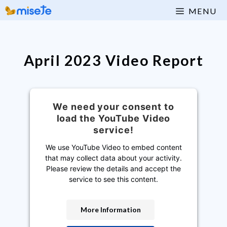
Skip
MENU
to
content
April 2023 Video Report
We need your consent to
load the YouTube Video
service!
We use YouTube Video to embed content
that may collect data about your activity.
Please review the details and accept the
service to see this content.
More Information