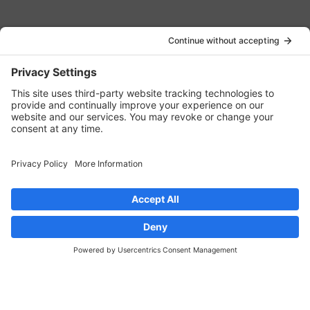
JOIN OUR EMAIL LIST
JOIN NOW
LINKS
Contact Us
Privacy Policy
Cookie Policy
Privacy Settings
CONNECT WITH US