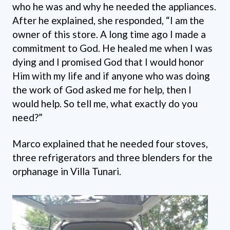
who he was and why he needed the appliances.
After he explained, she responded, “I am the
owner of this store. A long time ago I made a
commitment to God. He healed me when I was
dying and I promised God that I would honor
Him with my life and if anyone who was doing
the work of God asked me for help, then I
would help. So tell me, what exactly do you
need?”
Marco explained that he needed four stoves,
three refrigerators and three blenders for the
orphanage in Villa Tunari.