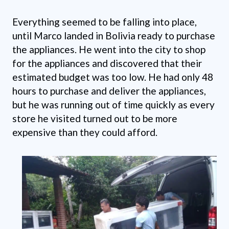
Everything seemed to be falling into place,
until Marco landed in Bolivia ready to purchase
the appliances. He went into the city to shop
for the appliances and discovered that their
estimated budget was too low. He had only 48
hours to purchase and deliver the appliances,
but he was running out of time quickly as every
store he visited turned out to be more
expensive than they could afford.