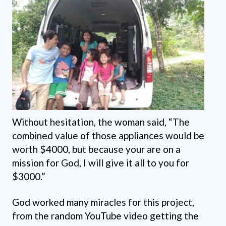
Without hesitation, the woman said, “The
combined value of those appliances would be
worth $4000, but because your are on a
mission for God, I will give it all to you for
$3000.”
God worked many miracles for this project,
from the random YouTube video getting the