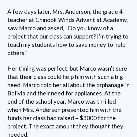
A few days later, Mrs. Anderson, the grade 4
teacher at Chinook Winds Adventist Academy,
saw Marco and asked, “Do you know of a
project that our class can support? I’m trying to
teach my students how to save money to help
others.”
Her timing was perfect, but Marco wasn’t sure
that their class could help him with such a big
need. Marco told her all about the orphanage in
Bolivia and their need for appliances. At the
end of the school year, Marco was thrilled
when Mrs. Anderson presented him with the
funds her class had raised – $3000 for the
project. The exact amount they thought they
needed.