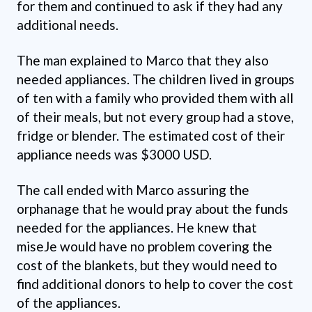
for them and continued to ask if they had any
additional needs.
The man explained to Marco that they also
needed appliances. The children lived in groups
of ten with a family who provided them with all
of their meals, but not every group had a stove,
fridge or blender. The estimated cost of their
appliance needs was $3000 USD.
The call ended with Marco assuring the
orphanage that he would pray about the funds
needed for the appliances. He knew that
miseJe would have no problem covering the
cost of the blankets, but they would need to
find additional donors to help to cover the cost
of the appliances.