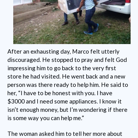
After an exhausting day, Marco felt utterly
discouraged. He stopped to pray and felt God
impressing him to go back to the very first
store he had visited. He went back and a new
person was there ready to help him. He said to
her, “I have to be honest with you. I have
$3000 and I need some appliances. I know it
isn’t enough money, but I’m wondering if there
is some way you can help me.”
The woman asked him to tell her more about