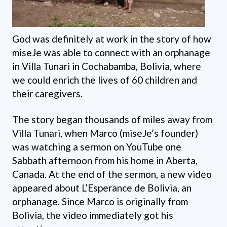
God was definitely at work in the story of how
miseJe was able to connect with an orphanage
in Villa Tunari in Cochabamba, Bolivia, where
we could enrich the lives of 60 children and
their caregivers.
The story began thousands of miles away from
Villa Tunari, when Marco (miseJe’s founder)
was watching a sermon on YouTube one
Sabbath afternoon from his home in Aberta,
Canada. At the end of the sermon, a new video
appeared about L’Esperance de Bolivia, an
orphanage. Since Marco is originally from
Bolivia, the video immediately got his