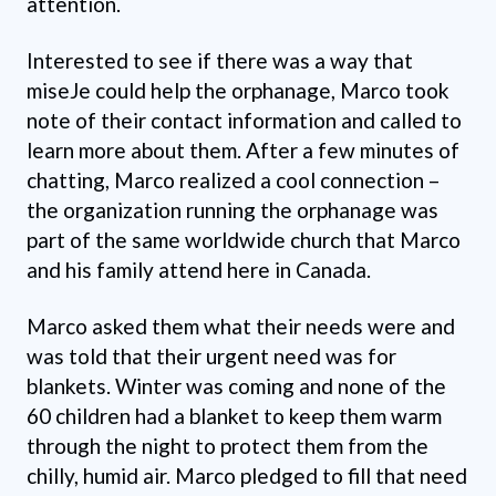
attention.
Interested to see if there was a way that
miseJe could help the orphanage, Marco took
note of their contact information and called to
learn more about them. After a few minutes of
chatting, Marco realized a cool connection –
the organization running the orphanage was
part of the same worldwide church that Marco
and his family attend here in Canada.
Marco asked them what their needs were and
was told that their urgent need was for
blankets. Winter was coming and none of the
60 children had a blanket to keep them warm
through the night to protect them from the
chilly, humid air. Marco pledged to fill that need