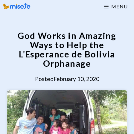
Skip
MENU
to
content
God Works in Amazing
Ways to Help the
L’Esperance de Bolivia
Orphanage
Posted
February 10, 2020