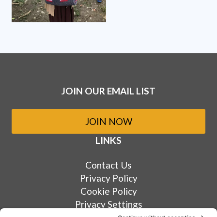
JOIN OUR EMAIL LIST
JOIN NOW
LINKS
Contact Us
Privacy Policy
Cookie Policy
Privacy Settings