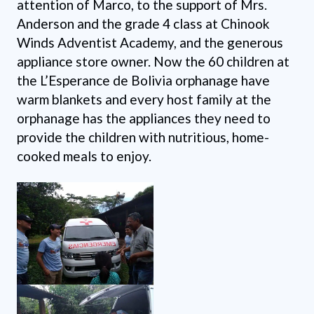
attention of Marco, to the support of Mrs.
Anderson and the grade 4 class at Chinook
Winds Adventist Academy, and the generous
appliance store owner. Now the 60 children at
the L’Esperance de Bolivia orphanage have
warm blankets and every host family at the
orphanage has the appliances they need to
provide the children with nutritious, home-
cooked meals to enjoy.